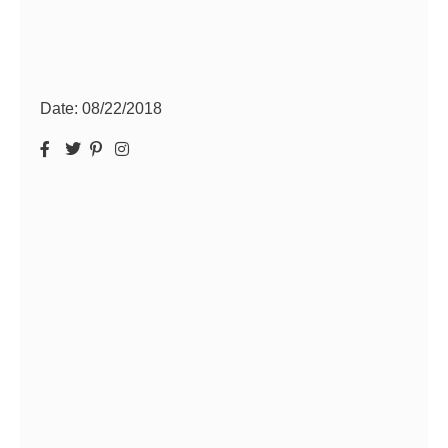
Date:
08/22/2018