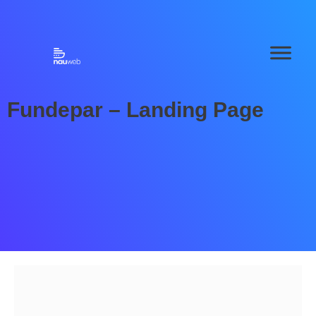
Fundepar – Landing Page