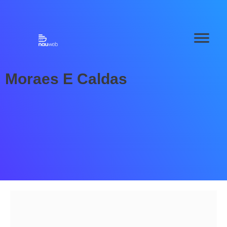
Moraes E Caldas