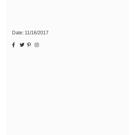
Date:
11/16/2017